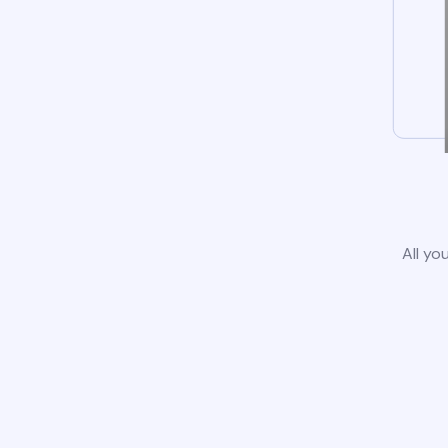
All yo