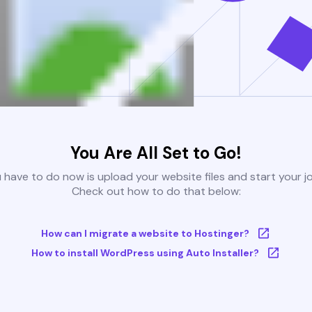
You Are All Set to Go!
u have to do now is upload your website files and start your j
Check out how to do that below:
How can I migrate a website to Hostinger?
How to install WordPress using Auto Installer?